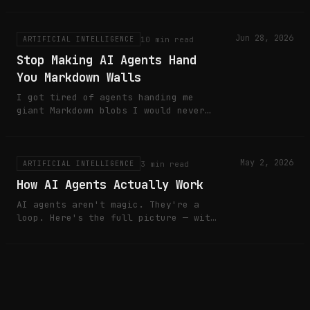
ReadSafe is my pre-alpha attempt to
fix that locally.
Jun 28, 2026
10 min read
ARTIFICIAL INTELLIGENCE
Stop Making AI Agents Hand
You Markdown Walls
I got tired of agents handing me
giant Markdown blobs I would never
read properly. So I built MaraDocs
to turn agent reports into durable
HTML artifacts.
May 2, 2026
3 min read
ARTIFICIAL INTELLIGENCE
How AI Agents Actually Work
AI agents aren't magic. They're a
loop. Here's the full picture — with
a live dashboard you control.