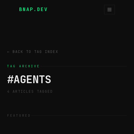
BNAP.DEV
← BACK TO TAG INDEX
TAG ARCHIVE
#
AGENTS
4
ARTICLE
S
TAGGED
FEATURED