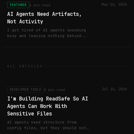
May 26, 2026
6 min read
FEATURED
AI Agents Need Artifacts,
Not Activity
I got tired of AI agents sounding
busy and leaving nothing behind.
Here's the boring rule I now use
before calling agent work done.
ALL ARTICLES
Jul 16, 2026
5 min read
DEVELOPER TOOLS
I'm Building ReadSafe So AI
Agents Can Work With
Sensitive Files
AI agents need structure from
config files, but they should not
need raw secrets in their context.